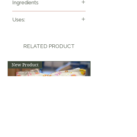
Ingredients
Pure lavender buds 
Uses:
(lavandula angustifolia).
-Create a simple syrup 
and add to both hot and 
RELATED PRODUCT
cold drinks or baking. 
-Grind up the buds to 
New Product
use in cookies, cakes 
and muffins.
-Use with thyme and 
rosemary for rubs on 
meat and marinates
- Decorate cakes, 
cookies and cupcakes.