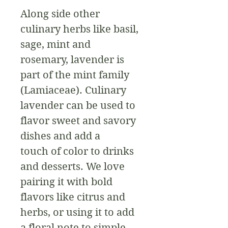
Along side other 
culinary herbs like basil, 
sage, mint and 
rosemary, lavender is 
part of the mint family 
(Lamiaceae). Culinary 
lavender can be used to 
flavor sweet and savory 
dishes and add a 
touch of color to drinks 
and desserts. We love 
pairing it with bold 
flavors like citrus and 
herbs, or using it to add 
a floral note to simple 