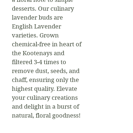
desserts. Our culinary 
lavender buds are 
English Lavender 
varieties. Grown 
chemical-free in heart of 
the Kootenays and 
filtered 3-4 times to 
remove dust, seeds, and 
chaff, ensuring only the 
highest quality. Elevate 
your culinary creations 
and delight in a burst of 
natural, floral goodness!