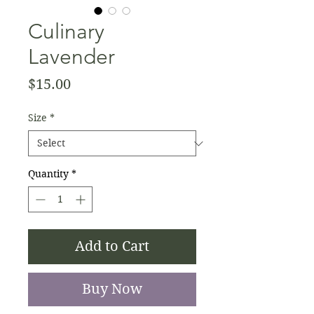
Culinary
Lavender
Price
$15.00
Size
*
Quantity
*
Add to Cart
Buy Now