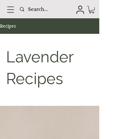
Recipes
Lavender
Recipes