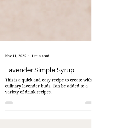
Nov 11, 2025
1 min read
Lavender Simple Syrup
This is a quick and easy recipe to create with
culinary lavender buds. Can be added to a
variety of drink recipes.